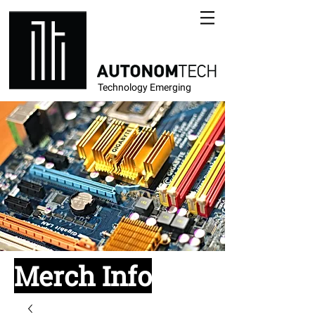
Technology Emerging
Merch Info