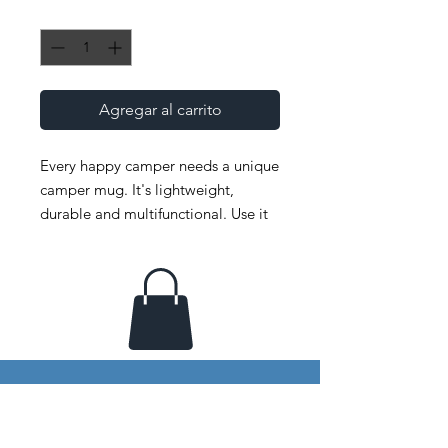
Cantidad
*
Agregar al carrito
Every happy camper needs a unique 
camper mug. It's lightweight, 
durable and multifunctional. Use it 
for your favorite beverage or a hot 
meal, and attach it to your bag for 
easy access on a hike.
• Material: Enamel
• Dimensions: height 3.14″ (8 cm), 
diameter 3.25″(8.25 cm)
• Lead and BPA-free material
• White coating with a silver rim
Your window to imagination &