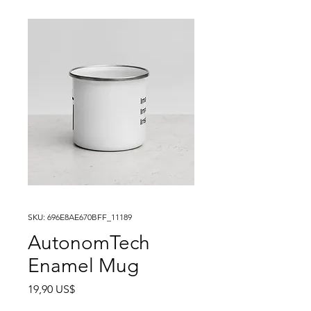
SKU: 696E8AE670BFF_11189
AutonomTech
Enamel Mug
Precio
19,90 US$