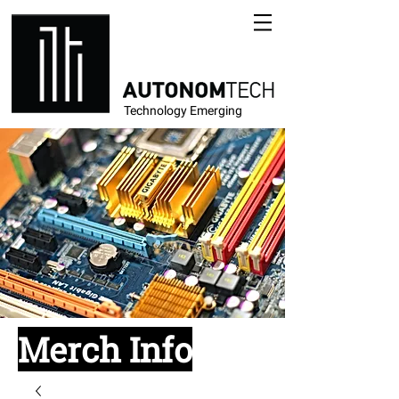
Technology Emerging
Merch Info