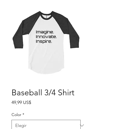
Baseball 3/4 Shirt
Precio
49,99 US$
Color
*