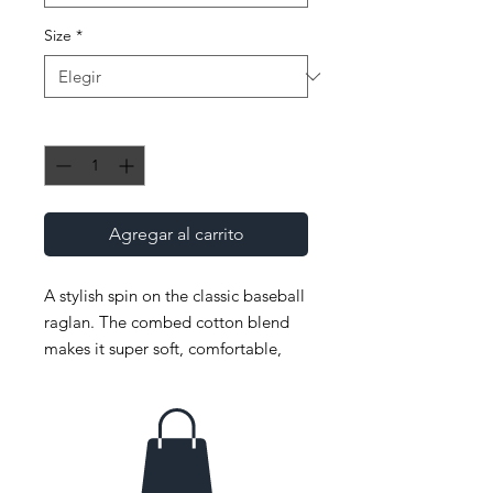
Size
*
Cantidad
*
Agregar al carrito
A stylish spin on the classic baseball 
raglan. The combed cotton blend 
makes it super soft, comfortable, 
and lightweight. 
 • ¾ Sleeve raglan shirt 
 • Poly-cotton blend (50% polyester, 
50% combed cotton) 